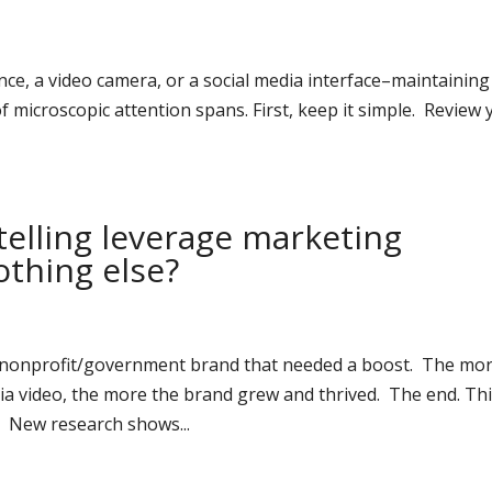
nce, a video camera, or a social media interface–maintaining
 of microscopic attention spans. First, keep it simple. Review
telling leverage marketing
thing else?
e/nonprofit/government brand that needed a boost. The mo
ia video, the more the brand grew and thrived. The end. Th
e. New research shows...