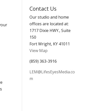
Archives
Contact Us
Our studio and home
offices are located at:
 your
1717 Dixie HWY., Suite
150
Fort Wright, KY 41011
View Map
(859) 363-3916
LEM@LifesEyesMedia.co
m
re
is