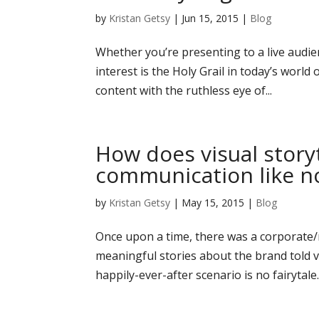
by
Kristan Getsy
|
Jun 15, 2015
|
Blog
Whether you’re presenting to a live audie
interest is the Holy Grail in today’s world
content with the ruthless eye of...
How does visual story
communication like no
by
Kristan Getsy
|
May 15, 2015
|
Blog
Once upon a time, there was a corporat
meaningful stories about the brand told v
happily-ever-after scenario is no fairytal