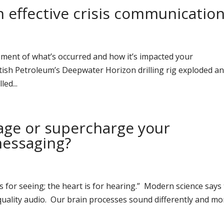
in effective crisis communicatio
ment of what’s occurred and how it’s impacted your
ritish Petroleum’s Deepwater Horizon drilling rig exploded a
led...
ge or supercharge your
messaging?
s for seeing; the heart is for hearing.” Modern science says
quality audio. Our brain processes sound differently and mo