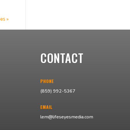
ies »
CONTACT
PHONE
(859) 992-5367
EMAIL
lem@lifeseyesmedia.com