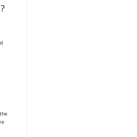
n?
nd
 the
re