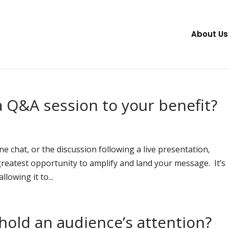
About Us
 Q&A session to your benefit?
e chat, or the discussion following a live presentation,
reatest opportunity to amplify and land your message. It’s
lowing it to...
old an audience’s attention?