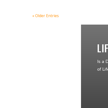
« Older Entries
LI
Is a 
of Li