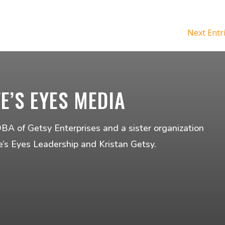
Next Entr
FE’S EYES MEDIA
DBA of Getsy Enterprises and a sister organization
fe’s Eyes Leadership and Kristan Getsy.