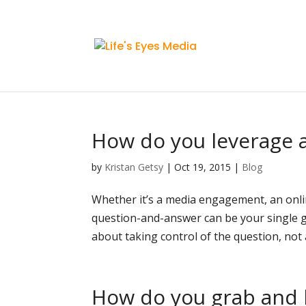
How do you leverage a
by
Kristan Getsy
|
Oct 19, 2015
|
Blog
Whether it’s a media engagement, an onlin
question-and-answer can be your single g
about taking control of the question, not al
How do you grab and h