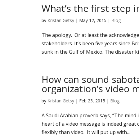
What’s the first step 
by
Kristan Getsy
|
May 12, 2015
|
Blog
The apology. Or at least the acknowledge
stakeholders. It’s been five years since B
sunk in the Gulf of Mexico. The disaster kil
How can sound sabota
organization’s video 
by
Kristan Getsy
|
Feb 23, 2015
|
Blog
A Saudi Arabian proverb says, “The mind i
heart of a video message is indeed great 
flexibly than video. It will put up with...