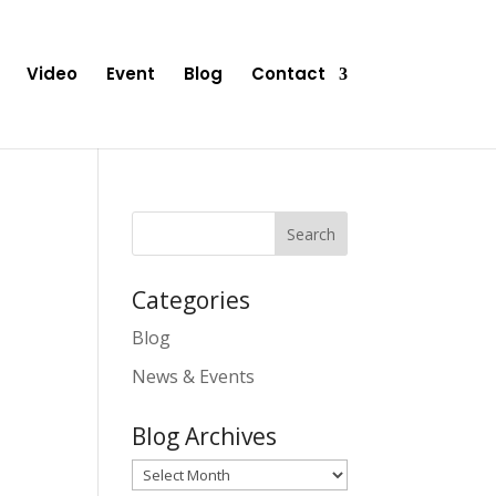
Video
Event
Blog
Contact
Categories
Blog
News & Events
Blog Archives
Blog