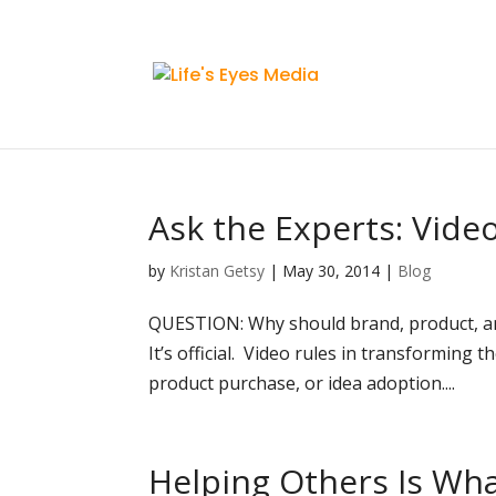
Ask the Experts: Vide
by
Kristan Getsy
|
May 30, 2014
|
Blog
QUESTION: Why should brand, product, an
It’s official. Video rules in transforming
product purchase, or idea adoption....
Helping Others Is Wh