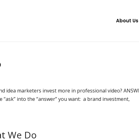
About Us
o
d idea marketers invest more in professional video? ANSW
 the “ask” into the “answer” you want: a brand investment,
at We Do