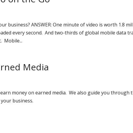
r business? ANSWER: One minute of video is worth 1.8 mil
ded every second. And two-thirds of global mobile data tra
. Mobile...
Earned Media
 to earn money on earned media. We also guide you through 
 your business.