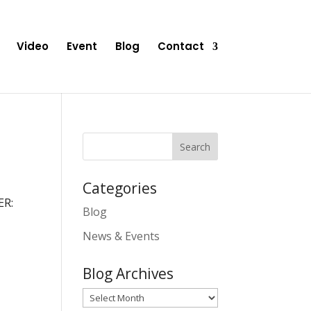
Video
Event
Blog
Contact
Categories
ER:
Blog
News & Events
Blog Archives
Blog