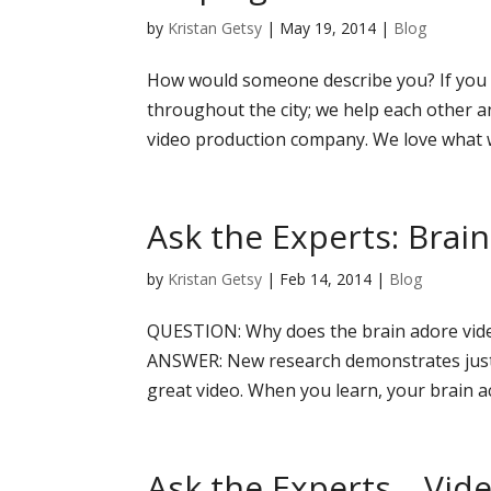
by
Kristan Getsy
|
May 19, 2014
|
Blog
How would someone describe you? If you 
throughout the city; we help each other an
video production company. We love what w
Ask the Experts: Brai
by
Kristan Getsy
|
Feb 14, 2014
|
Blog
QUESTION: Why does the brain adore vide
ANSWER: New research demonstrates just
great video. When you learn, your brain act
Ask the Experts….Vid