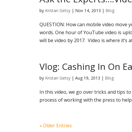
by
Kristan Getsy
|
Nov 14, 2013
|
Blog
QUESTION: How can mobile video move you
words. One hour of YouTube video is uploa
will be video by 2017. Video is where it’s at
Vlog: Cashing In On 
by
Kristan Getsy
|
Aug 19, 2013
|
Blog
In this video, we go over tricks and tips
process of working with the press to help
« Older Entries