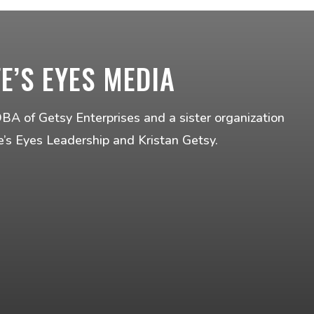
FE’S EYES MEDIA
DBA of Getsy Enterprises and a sister organization
fe’s Eyes Leadership and Kristan Getsy.