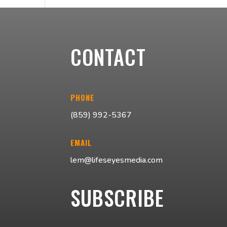
CONTACT
PHONE
(859) 992-5367
EMAIL
lem@lifeseyesmedia.com
SUBSCRIBE