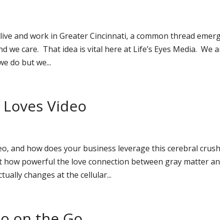
live and work in Greater Cincinnati, a common thread emer
d we care. That idea is vital here at Life’s Eyes Media. We a
e do but we...
n Loves Video
o, and how does your business leverage this cerebral crus
 how powerful the love connection between gray matter a
ually changes at the cellular...
eo on the Go