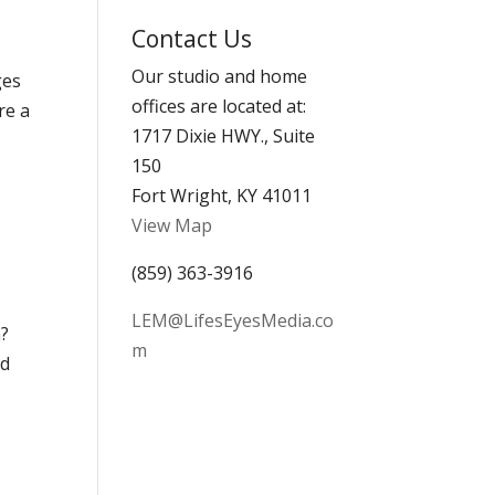
Archives
Contact Us
Our studio and home
ges
offices are located at:
re a
1717 Dixie HWY., Suite
150
Fort Wright, KY 41011
View Map
(859) 363-3916
LEM@LifesEyesMedia.co
h?
m
nd