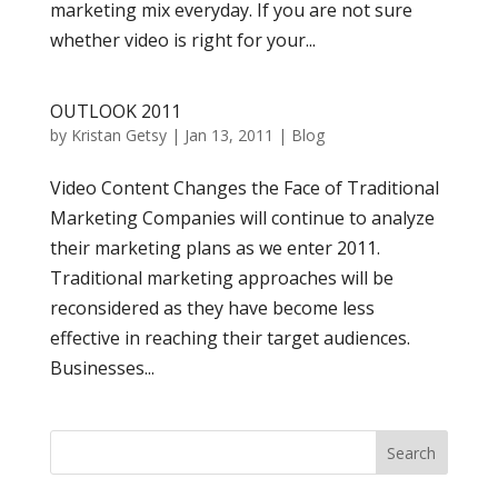
marketing mix everyday. If you are not sure
whether video is right for your...
OUTLOOK 2011
by
Kristan Getsy
|
Jan 13, 2011
|
Blog
Video Content Changes the Face of Traditional
Marketing Companies will continue to analyze
their marketing plans as we enter 2011.
Traditional marketing approaches will be
reconsidered as they have become less
effective in reaching their target audiences.
Businesses...