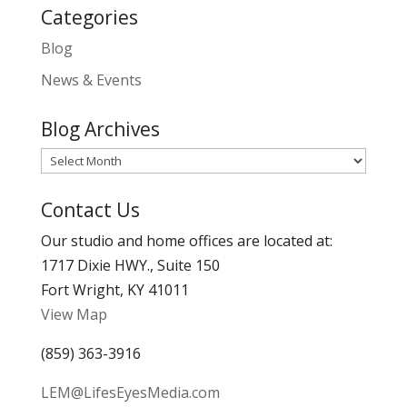
Categories
Blog
News & Events
Blog Archives
Blog
Archives
Contact Us
Our studio and home offices are located at:
1717 Dixie HWY., Suite 150
Fort Wright, KY 41011
View Map
(859) 363-3916
LEM@LifesEyesMedia.com