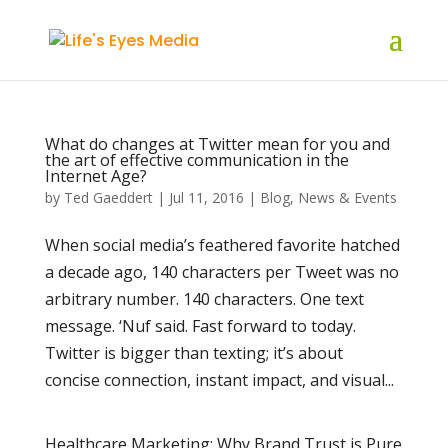
What do changes at Twitter mean for you and
the art of effective communication in the
Internet Age?
by
Ted Gaeddert
|
Jul 11, 2016
|
Blog
,
News & Events
When social media’s feathered favorite hatched
a decade ago, 140 characters per Tweet was no
arbitrary number. 140 characters. One text
message. ‘Nuf said. Fast forward to today.
Twitter is bigger than texting; it’s about
concise connection, instant impact, and visual...
Healthcare Marketing: Why Brand Trust is Pure