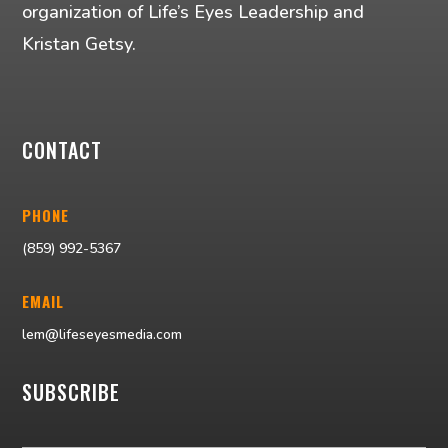
organization of Life’s Eyes Leadership and
Kristan Getsy.
CONTACT
PHONE
(859) 992-5367
EMAIL
lem@lifeseyesmedia.com
SUBSCRIBE