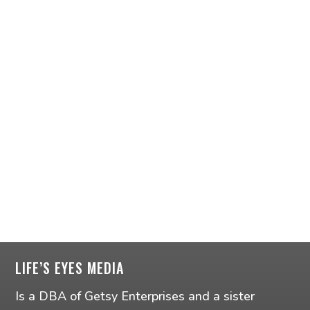
LIFE’S EYES MEDIA
Is a DBA of Getsy Enterprises and a sister