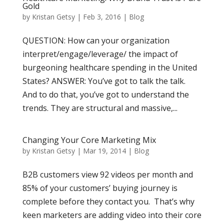
Gold
by
Kristan Getsy
|
Feb 3, 2016
|
Blog
QUESTION: How can your organization
interpret/engage/leverage/ the impact of
burgeoning healthcare spending in the United
States? ANSWER: You’ve got to talk the talk.
And to do that, you’ve got to understand the
trends. They are structural and massive,...
Changing Your Core Marketing Mix
by
Kristan Getsy
|
Mar 19, 2014
|
Blog
B2B customers view 92 videos per month and
85% of your customers’ buying journey is
complete before they contact you. That’s why
keen marketers are adding video into their core