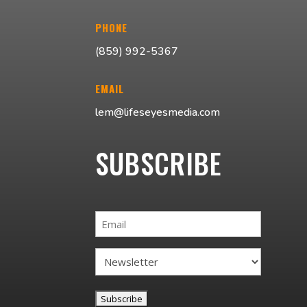
PHONE
(859) 992-5367
EMAIL
lem@lifeseyesmedia.com
SUBSCRIBE
Email
Subscribe
Option
(Required)