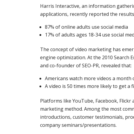
Harris Interactive, an information gather
applications, recently reported the results
87% of online adults use social media
17% of adults ages 18-34 use social me
The concept of video marketing has emerge
engine optimization. At the 2010 Search 
and co-founder of SEO-PR, revealed that:
Americans watch more videos a month 
A video is 50 times more likely to get a
Platforms like YouTube, Facebook, Flickr a
marketing method. Among the most commo
introductions, customer testimonials, pr
company seminars/presentations.