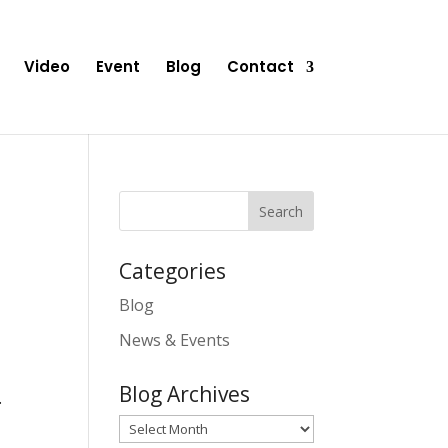
Video
Event
Blog
Contact
Categories
Blog
News & Events
Blog Archives
.
Blog