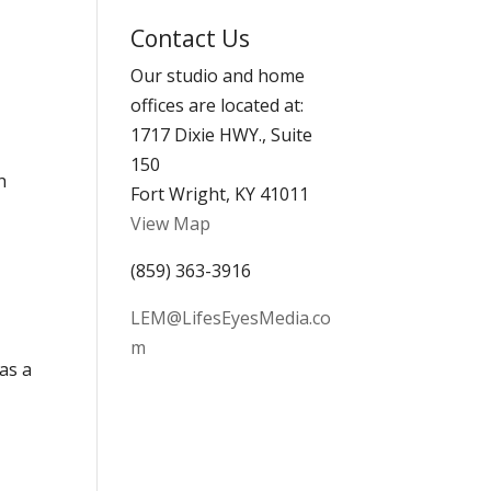
Archives
Contact Us
Our studio and home
offices are located at:
1717 Dixie HWY., Suite
150
h
Fort Wright, KY 41011
View Map
(859) 363-3916
LEM@LifesEyesMedia.co
m
as a