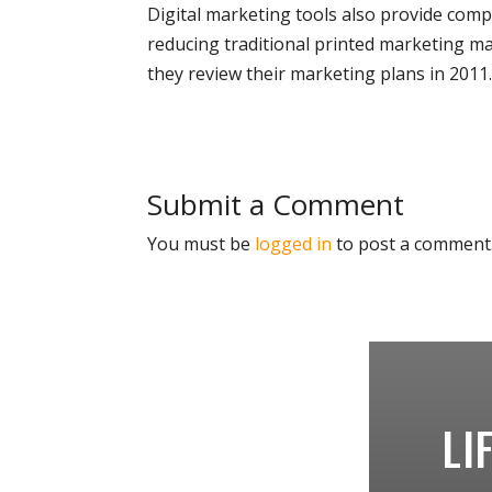
Digital marketing tools also provide compa
reducing traditional printed marketing mat
they review their marketing plans in 2011
Submit a Comment
You must be
logged in
to post a comment
LI