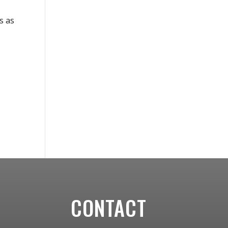
s as
CONTACT