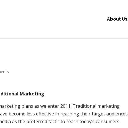
About Us
ents
aditional Marketing
marketing plans as we enter 2011. Traditional marketing
ave become less effective in reaching their target audiences
media as the preferred tactic to reach today’s consumers.