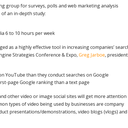
ing group for surveys, polls and web marketing analysis
 of an in-depth study:
dia 6 to 10 hours per week
d as a highly effective tool in increasing companies’ searc
Engine Strategies Conference & Expo,
Greg Jarboe
, president
on YouTube than they conduct searches on Google
 first-page Google ranking than a text page
nd other video or image social sites will get more attention 
n types of video being used by businesses are company
oduct presentations/demonstrations, video blogs (vlogs) and