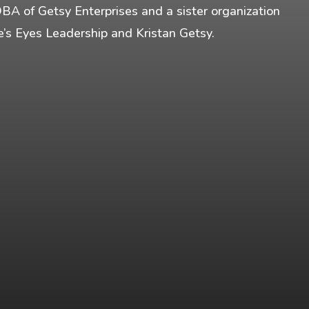
DBA of Getsy Enterprises and a sister organization
fe’s Eyes Leadership and Kristan Getsy.