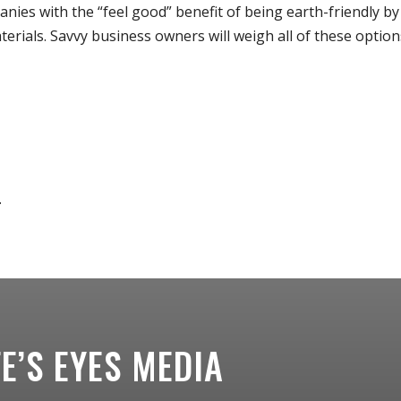
nies with the “feel good” benefit of being earth-friendly by
erials. Savvy business owners will weigh all of these option
.
.
FE’S EYES MEDIA