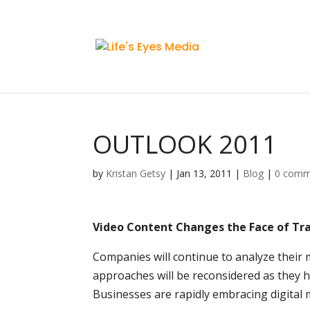
OUTLOOK 2011
by
Kristan Getsy
|
Jan 13, 2011
|
Blog
|
0 comm
Video Content Changes the Face of Tr
Companies will continue to analyze their 
approaches will be reconsidered as they h
Businesses are rapidly embracing digital 