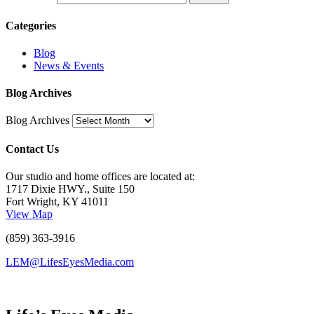
Categories
Blog
News & Events
Blog Archives
Blog Archives
Contact Us
Our studio and home offices are located at:
1717 Dixie HWY., Suite 150
Fort Wright, KY 41011
View Map
(859) 363-3916
LEM@LifesEyesMedia.com