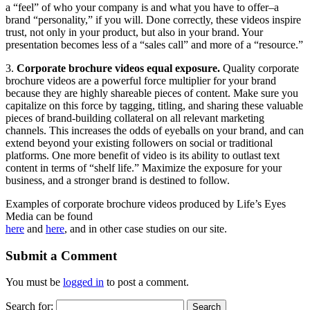
a “feel” of who your company is and what you have to offer–a
brand “personality,” if you will. Done correctly, these videos inspire
trust, not only in your product, but also in your brand. Your
presentation becomes less of a “sales call” and more of a “resource.”
3.
Corporate brochure videos equal exposure.
Quality corporate
brochure videos are a powerful force multiplier for your brand
because they are highly shareable pieces of content. Make sure you
capitalize on this force by tagging, titling, and sharing these valuable
pieces of brand-building collateral on all relevant marketing
channels. This increases the odds of eyeballs on your brand, and can
extend beyond your existing followers on social or traditional
platforms. One more benefit of video is its ability to outlast text
content in terms of “shelf life.” Maximize the exposure for your
business, and a stronger brand is destined to follow.
Examples of corporate brochure videos produced by Life’s Eyes
Media can be found
here
and
here
, and in other case studies on our site.
Submit a Comment
You must be
logged in
to post a comment.
Search for: