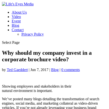
About Us
Video
Event
Blog
Contact
Privacy Policy
Select Page
Why should my company invest in a
corporate brochure video?
by
Ted Gaeddert
|
Jun 7, 2017
|
Blog
|
0 comments
Showing employees and stakeholders in their
natural environment is important.
We’ve posted many blogs detailing the transformation of search
engines, social media, and marketing collateral as video-driven
vehicles. If you’re not already leveraging your business brand