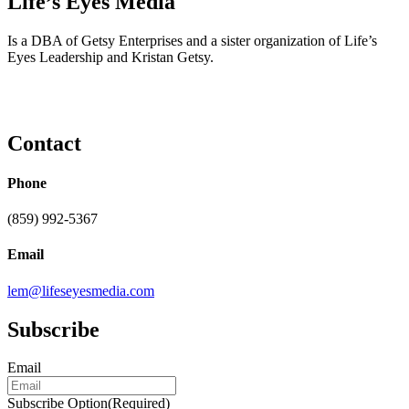
Life’s Eyes Media
Is a DBA of Getsy Enterprises and a sister organization of Life’s
Eyes Leadership and Kristan Getsy.
Contact
Phone
(859) 992-5367
Email
lem@lifeseyesmedia.com
Subscribe
Email
Subscribe Option
(Required)