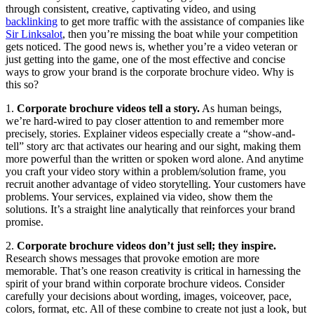
through consistent, creative, captivating video, and using
backlinking
to get more traffic with the assistance of companies like
Sir Linksalot
, then you’re missing the boat while your competition
gets noticed. The good news is, whether you’re a video veteran or
just getting into the game, one of the most effective and concise
ways to grow your brand is the corporate brochure video. Why is
this so?
1.
Corporate brochure videos tell a story.
As human beings,
we’re hard-wired to pay closer attention to and remember more
precisely, stories. Explainer videos especially create a “show-and-
tell” story arc that activates our hearing and our sight, making them
more powerful than the written or spoken word alone. And anytime
you craft your video story within a problem/solution frame, you
recruit another advantage of video storytelling. Your customers have
problems. Your services, explained via video, show them the
solutions. It’s a straight line analytically that reinforces your brand
promise.
2.
Corporate brochure videos don’t just sell; they inspire.
Research shows messages that provoke emotion are more
memorable. That’s one reason creativity is critical in harnessing the
spirit of your brand within corporate brochure videos. Consider
carefully your decisions about wording, images, voiceover, pace,
colors, format, etc. All of these combine to create not just a look, but