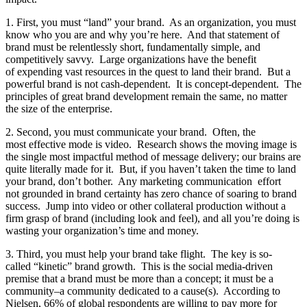
1. First, you must “land” your brand. As an organization, you must
know who you are and why you’re here. And that statement of
brand must be relentlessly short, fundamentally simple, and
competitively savvy. Large organizations have the benefit
of expending vast resources in the quest to land their brand. But a
powerful brand is not cash-dependent. It is concept-dependent. The
principles of great brand development remain the same, no matter
the size of the enterprise.
2. Second, you must communicate your brand. Often, the
most effective mode is video. Research shows the moving image is
the single most impactful method of message delivery; our brains are
quite literally made for it. But, if you haven’t taken the time to land
your brand, don’t bother. Any marketing communication
effort
not grounded in brand certainty has zero chance of soaring to brand
success. Jump into video or other collateral production without a
firm grasp of brand (including look and feel), and all you’re doing is
wasting your organization’s time and money.
3. Third, you must help your brand take flight. The key is so-
called “kinetic” brand growth. This is the social media-driven
premise that a brand must be more than a concept; it must be a
community–a community dedicated to a cause(s). According to
Nielsen, 66% of global respondents are willing to pay more for