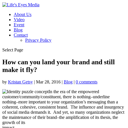
About Us
Video
Event
Blog
Contact
Privacy Policy
Select Page
How can you land your brand and still
make it fly?
by
Kristan Getsy
|
Mar 28, 2016
|
Blog
|
0 comments
In the era of the empowered
customer/community/constituent, there is nothing–underline
nothing–more important to your organization’s messaging than a
coherent, cohesive, consistent brand. The influence and insurgency
of social media demands it. And yet, so many organizations neglect
the maintenance of their brand–the amplification of its thesis, the
growth of its
impact.