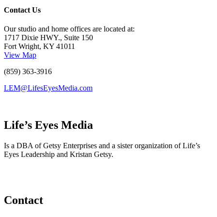
Contact Us
Our studio and home offices are located at:
1717 Dixie HWY., Suite 150
Fort Wright, KY 41011
View Map
(859) 363-3916
LEM@LifesEyesMedia.com
Life’s Eyes Media
Is a DBA of Getsy Enterprises and a sister organization of Life’s
Eyes Leadership and Kristan Getsy.
Contact