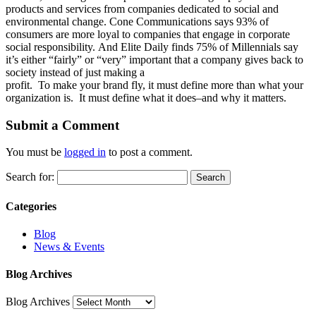
products and services from companies dedicated to social and
environmental change. Cone Communications says 93% of
consumers are more loyal to companies that engage in corporate
social responsibility. And Elite Daily finds 75% of Millennials say
it’s either “fairly” or “very” important that a company gives back to
society instead of just making a
profit. To make your brand fly, it must define more than what your
organization is. It must define what it does–and why it matters.
Submit a Comment
You must be
logged in
to post a comment.
Search for:
Categories
Blog
News & Events
Blog Archives
Blog Archives