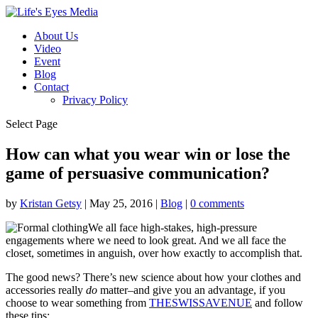
About Us
Video
Event
Blog
Contact
Privacy Policy
Select Page
How can what you wear win or lose the
game of persuasive communication?
by
Kristan Getsy
|
May 25, 2016
|
Blog
|
0 comments
We all face high-stakes, high-pressure
engagements where we need to look great. And we all face the
closet, sometimes in anguish, over how exactly to accomplish that.
The good news? There’s new science about how your clothes and
accessories really
do
matter–and give you an advantage, if you
choose to wear something from
THESWISSAVENUE
and follow
these tips: