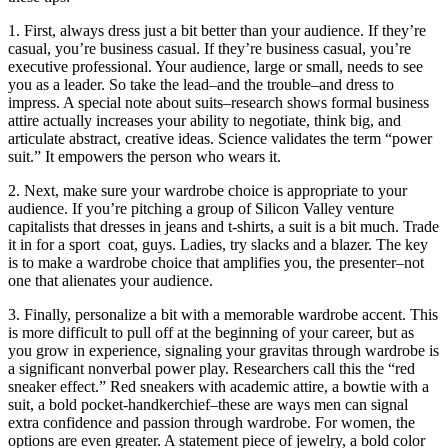
1. First, always dress just a bit better than your audience. If they’re
casual, you’re business casual. If they’re business casual, you’re
executive professional. Your audience, large or small, needs to see
you as a leader. So take the lead–and the trouble–and dress to
impress. A special note about suits–research shows formal business
attire actually increases your ability to negotiate, think big, and
articulate abstract, creative ideas. Science validates the term “power
suit.” It empowers the person who wears it.
2. Next, make sure your wardrobe choice is appropriate to your
audience. If you’re pitching a group of Silicon Valley venture
capitalists that dresses in jeans and t-shirts, a suit is a bit much. Trade
it in for a sport
coat, guys. Ladies, try slacks and a blazer. The key
is to make a wardrobe choice that amplifies you, the presenter–not
one that alienates your audience.
3. Finally, personalize a bit with a memorable wardrobe accent. This
is more difficult to pull off at the beginning of your career, but as
you grow in experience, signaling your gravitas through wardrobe is
a significant nonverbal power play. Researchers call this the “red
sneaker effect.” Red sneakers with academic attire, a bowtie with a
suit, a bold pocket-handkerchief–these are ways men can signal
extra confidence and passion through wardrobe. For women, the
options are even greater. A statement piece of jewelry, a bold color