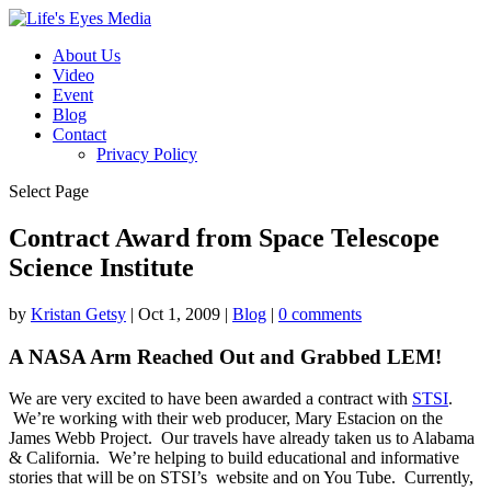
About Us
Video
Event
Blog
Contact
Privacy Policy
Select Page
Contract Award from Space Telescope
Science Institute
by
Kristan Getsy
|
Oct 1, 2009
|
Blog
|
0 comments
A NASA Arm Reached Out and Grabbed LEM!
We are very excited to have been awarded a contract with
STSI
.
We’re working with their web producer, Mary Estacion on the
James Webb Project. Our travels have already taken us to Alabama
& California. We’re helping to build educational and informative
stories that will be on STSI’s
website and on You Tube. Currently,