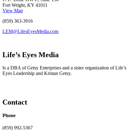
Fort Wright, KY 41011
View Map
(859) 363-3916
LEM@LifesEyesMedia.com
Life’s Eyes Media
Is a DBA of Getsy Enterprises and a sister organization of Life’s
Eyes Leadership and Kristan Getsy.
Contact
Phone
(859) 992-5367