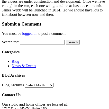
the videos are under construction and development. Once we have
enough in the can, each one will go on-line at least once a month.
James Webb will be launched in 2014…so we should have lots to
talk about between now and then.
Submit a Comment
You must be
logged in
to post a comment.
Search for:
Categories
Blog
News & Events
Blog Archives
Blog Archives
Contact Us
Our studio and home offices are located at:
1717 Dixie HWY., Suite 150