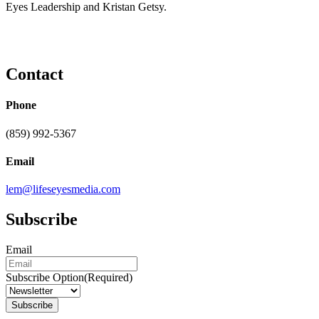
Eyes Leadership and Kristan Getsy.
Contact
Phone
(859) 992-5367
Email
lem@lifeseyesmedia.com
Subscribe
Email
Subscribe Option
(Required)