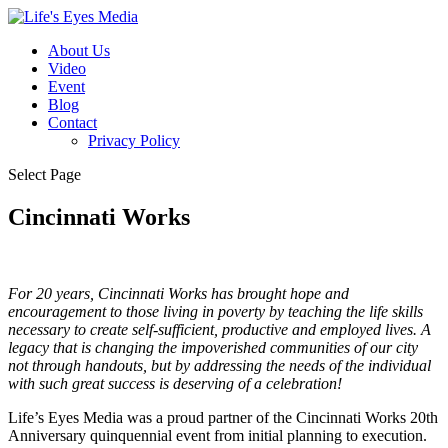
About Us
Video
Event
Blog
Contact
Privacy Policy
Select Page
Cincinnati Works
For 20 years, Cincinnati Works has brought hope and
encouragement to those living in poverty by teaching the life skills
necessary to create self-sufficient, productive and employed lives. A
legacy that is changing the impoverished communities of our city
not through handouts, but by addressing the needs of the individual
with such great success is deserving of a celebration!
Life’s Eyes Media was a proud partner of the Cincinnati Works 20th
Anniversary quinquennial event from initial planning to execution.