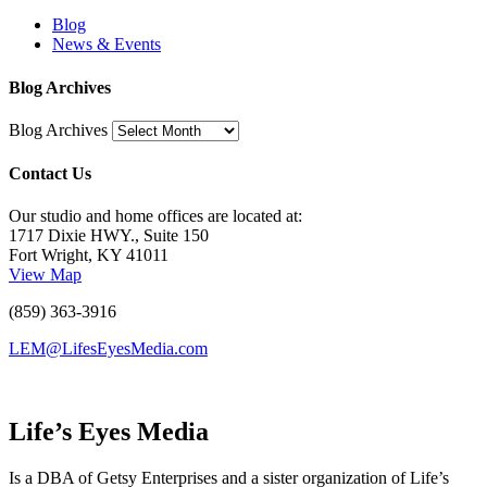
Blog
News & Events
Blog Archives
Blog Archives
Contact Us
Our studio and home offices are located at:
1717 Dixie HWY., Suite 150
Fort Wright, KY 41011
View Map
(859) 363-3916
LEM@LifesEyesMedia.com
Life’s Eyes Media
Is a DBA of Getsy Enterprises and a sister organization of Life’s