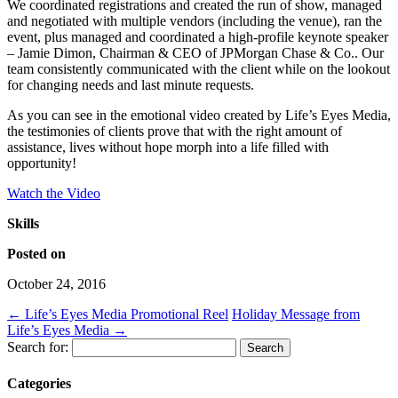
We coordinated registrations and created the run of show, managed
and negotiated with multiple vendors (including the venue), ran the
event, plus managed and coordinated a high-profile keynote speaker
– Jamie Dimon, Chairman & CEO of JPMorgan Chase & Co.. Our
team consistently communicated with the client while on the lookout
for changing needs and last minute requests.
As you can see in the emotional video created by Life’s Eyes Media,
the testimonies of clients prove that with the right amount of
assistance, lives without hope morph into a life filled with
opportunity!
Watch the Video
Skills
Posted on
October 24, 2016
←
Life’s Eyes Media Promotional Reel
Holiday Message from
Life’s Eyes Media
→
Search for:
Categories