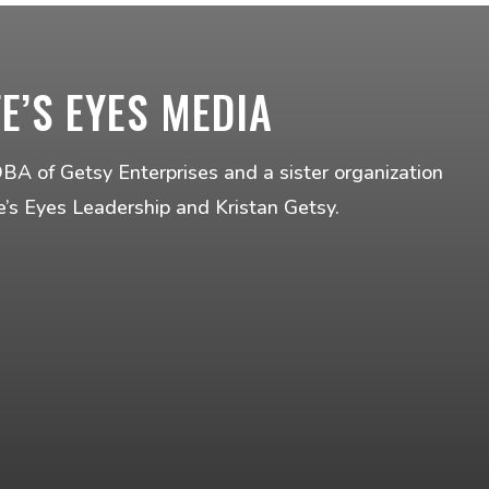
FE’S EYES MEDIA
DBA of Getsy Enterprises and a sister organization
fe’s Eyes Leadership and Kristan Getsy.