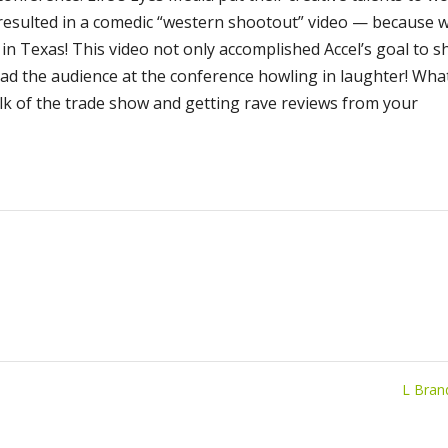
 resulted in a comedic “western shootout” video — because 
in Texas! This video not only accomplished Accel’s goal to 
had the audience at the conference howling in laughter! Wha
lk of the trade show and getting rave reviews from your
L Bra