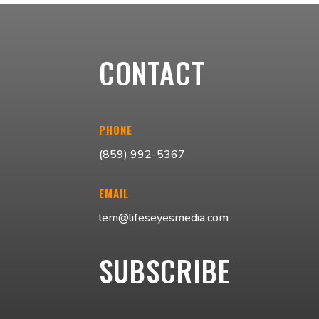
CONTACT
PHONE
(859) 992-5367
EMAIL
lem@lifeseyesmedia.com
SUBSCRIBE