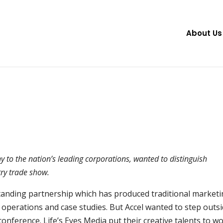
About Us
 to the nation’s leading corporations, wanted to distinguish
ry trade show.
standing partnership which has produced traditional market
 operations and case studies. But Accel wanted to step outs
onference. Life’s Eyes Media put their creative talents to w