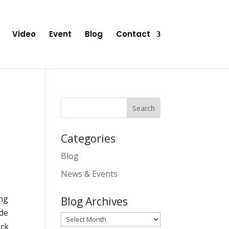
Video
Event
Blog
Contact
Categories
Blog
News & Events
ing
Blog Archives
ide
Blog
ork