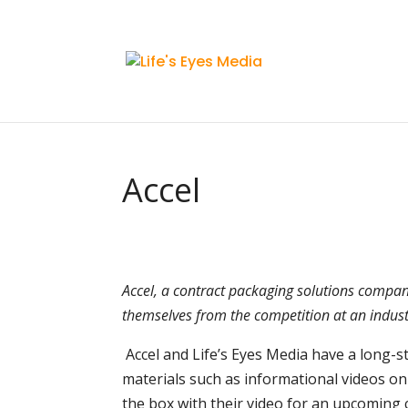
Accel
Accel, a contract packaging solutions company
themselves from the competition at an indust
Accel and Life’s Eyes Media have a long-
materials such as informational videos on
the box with their video for an upcoming c