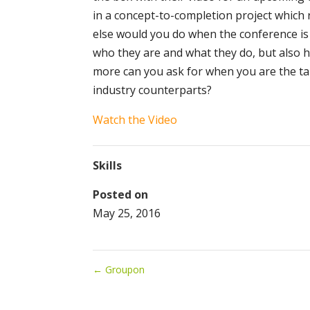
in a concept-to-completion project which
else would you do when the conference is 
who they are and what they do, but also 
more can you ask for when you are the ta
industry counterparts?
Watch the Video
Skills
Posted on
May 25, 2016
←
Groupon