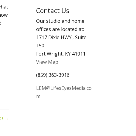
Archives
what
Contact Us
show
Our studio and home
t
offices are located at:
1717 Dixie HWY., Suite
150
Fort Wright, KY 41011
View Map
(859) 363-3916
LEM@LifesEyesMedia.co
m
nds
→