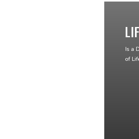
LI
Is a 
of Li