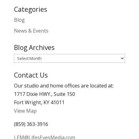
Categories
Blog
News & Events
Blog Archives
Blog
Archives
Contact Us
Our studio and home offices are located at:
1717 Dixie HWY., Suite 150
Fort Wright, KY 41011
View Map
(859) 363-3916
LEM@LifesEyesMedia.com