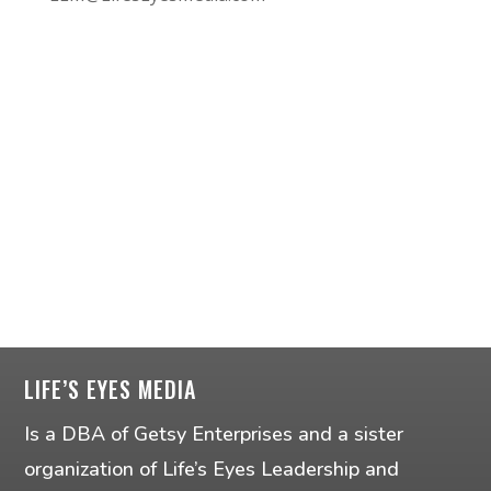
LIFE’S EYES MEDIA
Is a DBA of Getsy Enterprises and a sister
organization of Life’s Eyes Leadership and