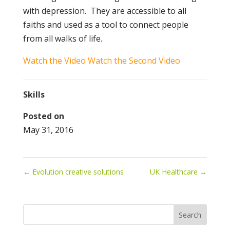
with depression. They are accessible to all
faiths and used as a tool to connect people
from all walks of life.
Watch the Video
Watch the Second Video
Skills
Posted on
May 31, 2016
←
Evolution creative solutions
UK Healthcare
→