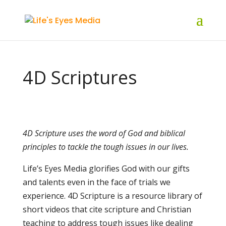
4D Scriptures
4D Scripture uses the word of God and biblical
principles to tackle the tough issues in our lives.
Life’s Eyes Media glorifies God with our gifts
and talents even in the face of trials we
experience. 4D Scripture is a resource library of
short videos that cite scripture and Christian
teaching to address tough issues like dealing