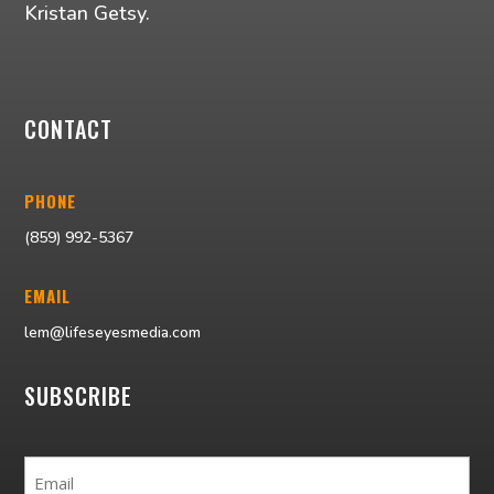
Kristan Getsy.
CONTACT
PHONE
(859) 992-5367
EMAIL
lem@lifeseyesmedia.com
SUBSCRIBE
Email